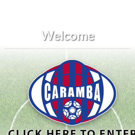
Welcome